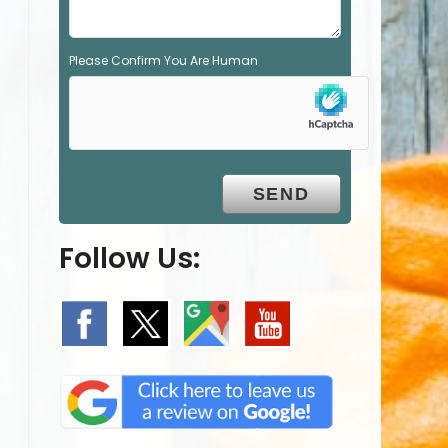
Please Confirm You Are Human
Follow Us: