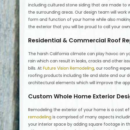
including cultured stone siding that are made to
the surrounding areas. Our design team will work wi
form and function of your home while also making 
the exterior that you will be proud to call your own
Residential & Commercial Roof Re
The harsh California climate can play havoc on yo
rain which can result in leaks, cracks and other iss
bills. At
Future Vision Remodeling
, our roofing expe
roofing products including tile and slate and our
architectural elements which will improve the ap
Custom Whole Home Exterior Des
Remodeling the exterior of your home is a cost e
remodeling
is comprised of many aspects includin
your interior space by adding square footage in t