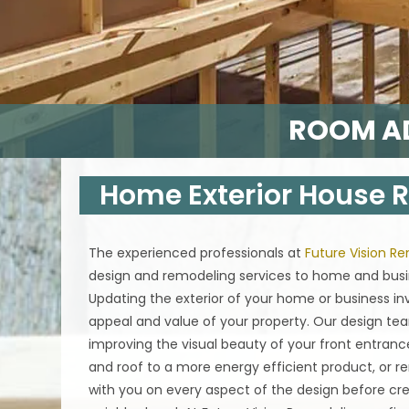
ROOM AD
Home Exterior House
The experienced professionals at
Future Vision R
design and remodeling services to home and busin
Updating the exterior of your home or business i
appeal and value of your property. Our design tea
improving the visual beauty of your front entranc
and roof to a more energy efficient product, or re
with you on every aspect of the design before cre