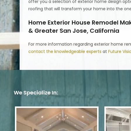
offer you a selection of exterior home design opti
roofing that will transform your home into the o
Home Exterior House Remodel Make
& Greater San Jose, California
For more information regarding exterior home remo
contact the knowledgeable experts
at
Future Vis
We Specialize In: