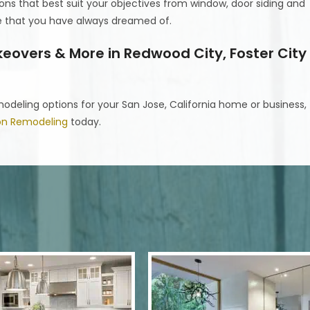
ons that best suit your objectives from window, door siding and
ne that you have always dreamed of.
overs & More in Redwood City, Foster City
deling options for your San Jose, California home or business,
ion Remodeling
today.