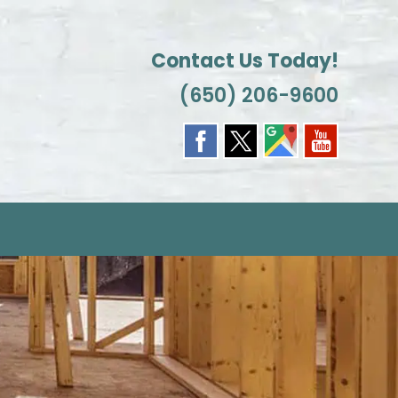
Contact Us Today!
(650) 206-9600