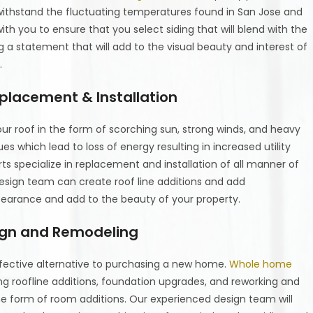
 withstand the fluctuating temperatures found in San Jose and
th you to ensure that you select siding that will blend with the
a statement that will add to the visual beauty and interest of
.
placement & Installation
ur roof in the form of scorching sun, strong winds, and heavy
ues which lead to loss of energy resulting in increased utility
rts specialize in replacement and installation of all manner of
 design team can create roof line additions and add
pearance and add to the beauty of your property.
ign and Remodeling
ffective alternative to purchasing a new home.
Whole home
g roofline additions, foundation upgrades, and reworking and
he form of room additions. Our experienced design team will