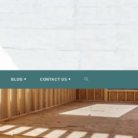
TOGGLE
BLOG
CONTACT US
WEBSITE
SEARCH