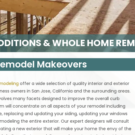
DITIONS & WHOLE HOME RE
 Remodel Makeovers
emodeling
offer a wide selection of quality interior and exterior
ess owners in San Jose, California and the surrounding areas.
nvolves many facets designed to improve the overall curb
m will concentrate on all aspects of your remodel including
e, replacing and updating your siding, updating your windows
modeling the entire exterior. Our expert designers will consult
ating a new exterior that will make your home the envy of the