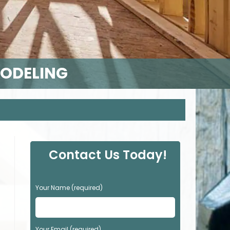
MODELING
Contact Us Today!
P
Your Name (required)
l
e
a
s
Your Email (required)