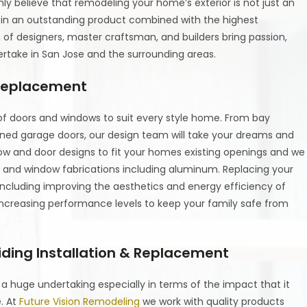
ly believe that remodeling your home’s exterior is not just an
g in an outstanding product combined with the highest
of designers, master craftsman, and builders bring passion,
ertake in San Jose and the surrounding areas.
 Replacement
 of doors and windows to suit every style home. From bay
ned garage doors, our design team will take your dreams and
dow and door designs to fit your homes existing openings and we
oor and window fabrications including aluminum. Replacing your
including improving the aesthetics and energy efficiency of
ncreasing performance levels to keep your family safe from
iding Installation & Replacement
e a huge undertaking especially in terms of the impact that it
e. At
Future Vision Remodeling
we work with quality products