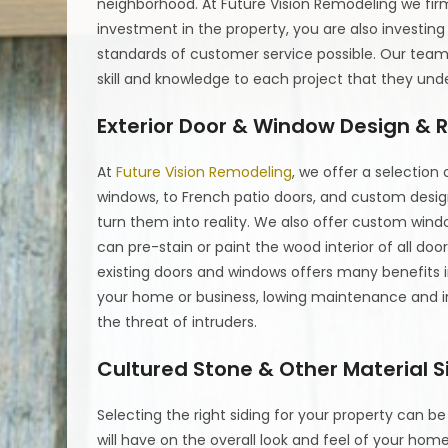
neighborhood. At Future Vision Remodeling we firm
investment in the property, you are also investin
standards of customer service possible. Our team 
skill and knowledge to each project that they und
Exterior Door & Window Design &
At
Future Vision Remodeling
, we offer a selection
windows, to French patio doors, and custom desig
turn them into reality. We also offer custom win
can pre-stain or paint the wood interior of all d
existing doors and windows offers many benefits 
your home or business, lowing maintenance and i
the threat of intruders.
Cultured Stone & Other Material S
Selecting the right siding for your property can b
will have on the overall look and feel of your hom