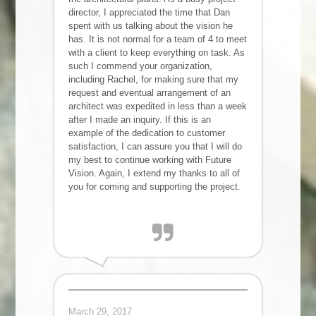
director, I appreciated the time that Dan
spent with us talking about the vision he
has. It is not normal for a team of 4 to meet
with a client to keep everything on task. As
such I commend your organization,
including Rachel, for making sure that my
request and eventual arrangement of an
architect was expedited in less than a week
after I made an inquiry. If this is an
example of the dedication to customer
satisfaction, I can assure you that I will do
my best to continue working with Future
Vision. Again, I extend my thanks to all of
you for coming and supporting the project.
Karl T
Santa Clara, CA
March 29, 2017