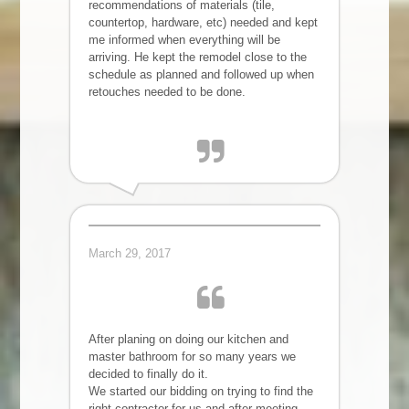
recommendations of materials (tile,
countertop, hardware, etc) needed and kept
me informed when everything will be
arriving. He kept the remodel close to the
schedule as planned and followed up when
retouches needed to be done.
Ryoko B.
March 29, 2017
After planing on doing our kitchen and
master bathroom for so many years we
decided to finally do it.
We started our bidding on trying to find the
right contractor for us and after meeting