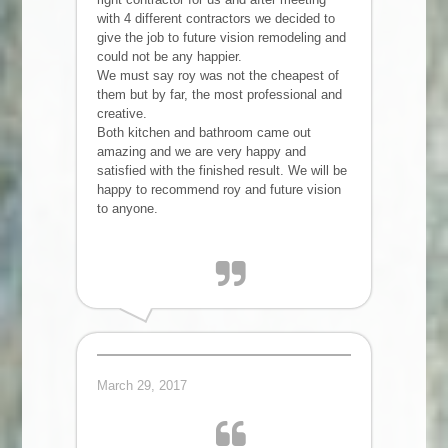
with 4 different contractors we decided to
give the job to future vision remodeling and
could not be any happier.
We must say roy was not the cheapest of
them but by far, the most professional and
creative.
Both kitchen and bathroom came out
amazing and we are very happy and
satisfied with the finished result. We will be
happy to recommend roy and future vision
to anyone.
Rotem F.
March 29, 2017