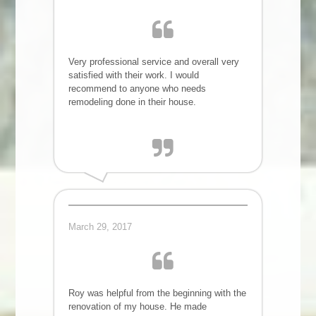
Very professional service and overall very
satisfied with their work. I would
recommend to anyone who needs
remodeling done in their house.
Megha L.
March 29, 2017
Roy was helpful from the beginning with the
renovation of my house. He made