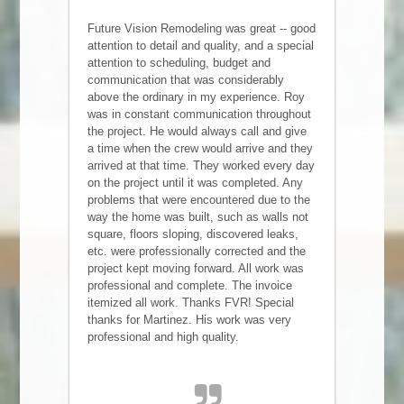
Future Vision Remodeling was great -- good
attention to detail and quality, and a special
attention to scheduling, budget and
communication that was considerably
above the ordinary in my experience. Roy
was in constant communication throughout
the project. He would always call and give
a time when the crew would arrive and they
arrived at that time. They worked every day
on the project until it was completed. Any
problems that were encountered due to the
way the home was built, such as walls not
square, floors sloping, discovered leaks,
etc. were professionally corrected and the
project kept moving forward. All work was
professional and complete. The invoice
itemized all work. Thanks FVR! Special
thanks for Martinez. His work was very
professional and high quality.