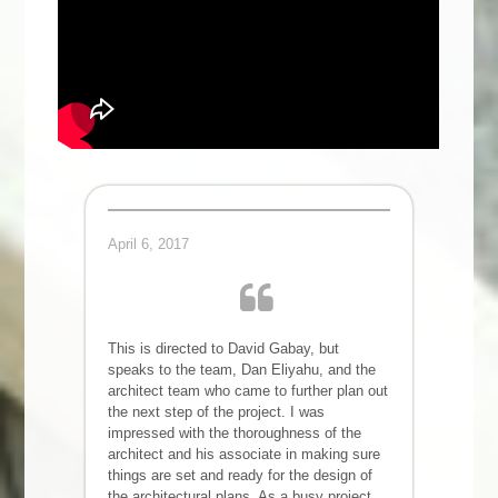
April 6, 2017
This is directed to David Gabay, but
speaks to the team, Dan Eliyahu, and the
architect team who came to further plan out
the next step of the project. I was
impressed with the thoroughness of the
architect and his associate in making sure
things are set and ready for the design of
the architectural plans. As a busy project