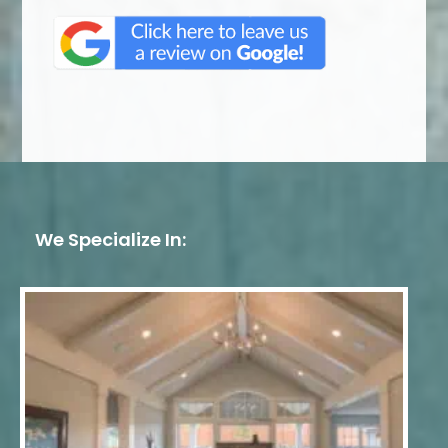
We Specialize In: