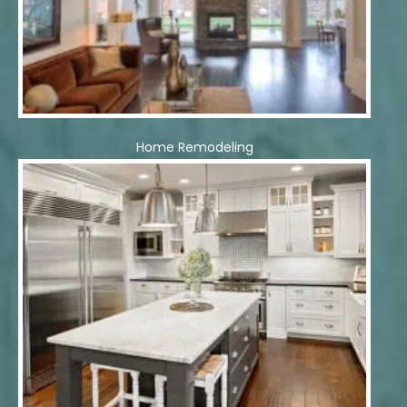
Home Remodeling