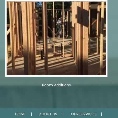
Room Additions
HOME
ABOUT US
OUR SERVICES