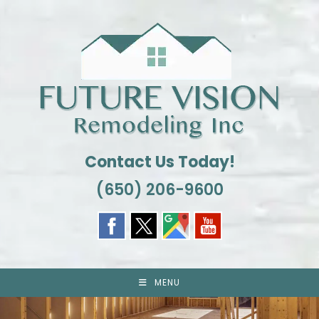
Skip
to
content
Contact Us Today!
(650) 206-9600
MENU