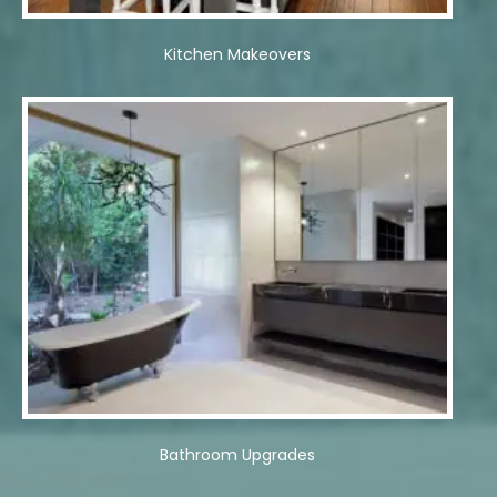
Kitchen Makeovers
Bathroom Upgrades