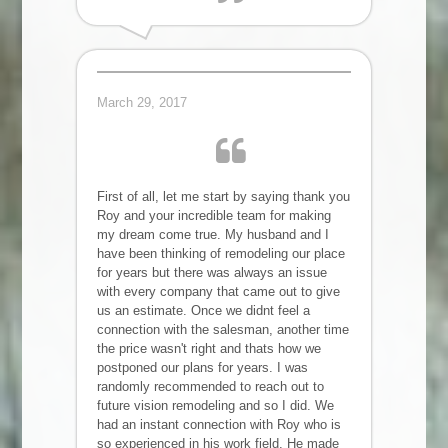
Alla I.
March 29, 2017
First of all, let me start by saying thank you
Roy and your incredible team for making
my dream come true. My husband and I
have been thinking of remodeling our place
for years but there was always an issue
with every company that came out to give
us an estimate. Once we didnt feel a
connection with the salesman, another time
the price wasn't right and thats how we
postponed our plans for years. I was
randomly recommended to reach out to
future vision remodeling and so I did. We
had an instant connection with Roy who is
so experienced in his work field. He made