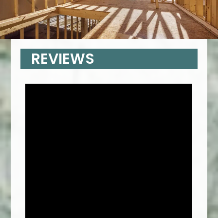
REVIEWS