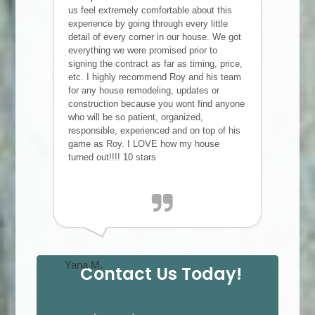
us feel extremely comfortable about this
experience by going through every little
detail of every corner in our house. We got
everything we were promised prior to
signing the contract as far as timing, price,
etc. I highly recommend Roy and his team
for any house remodeling, updates or
construction because you wont find anyone
who will be so patient, organized,
responsible, experienced and on top of his
game as Roy. I LOVE how my house
turned out!!!! 10 stars
Yana M.
Contact Us Today!
P