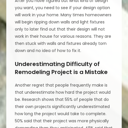
After you have figured out what kind of design
you want, you need to see if your design option
will work in your home. Many times homeowners
will begin ripping down walls and light fixtures
only to later find out that their design will not
work in their house for various reasons. They are
then stuck with walls and fixtures already torn
down and no idea of how to fix it.
Underestimating Difficulty of
Remodeling Project is a Mistake
Another regret that people frequently make is
that underestimate how hard the project would
be. Research shows that 55% of people that do
their own projects significantly underestimated
how long the project would take to complete.
50% said that their project was more physically
demanding than they anticipated. 48% said that