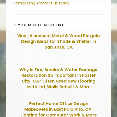
Remodeling
.
Contact us today!
YOU MIGHT ALSO LIKE
Vinyl, Aluminum Metal & Wood Pergola
Design Ideas for Shade & Shelter in
San Jose, CA
Why Is Fire, Smoke & Water Damage
Restoration So Important in Foster
City, CA? Often Need New Flooring
Installed, Walls Rebuilt & More
Perfect Home Office Design
Makeovers in East Palo Alto, CA;
Lighting for Computer Work & More