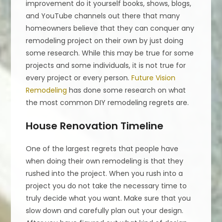
improvement do it yourself books, shows, blogs,
and YouTube channels out there that many
homeowners believe that they can conquer any
remodeling project on their own by just doing
some research. While this may be true for some
projects and some individuals, it is not true for
every project or every person.
Future Vision
Remodeling
has done some research on what
the most common DIY remodeling regrets are.
House Renovation Timeline
One of the largest regrets that people have
when doing their own remodeling is that they
rushed into the project. When you rush into a
project you do not take the necessary time to
truly decide what you want. Make sure that you
slow down and carefully plan out your design.