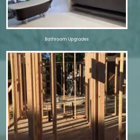
Bathroom Upgrades