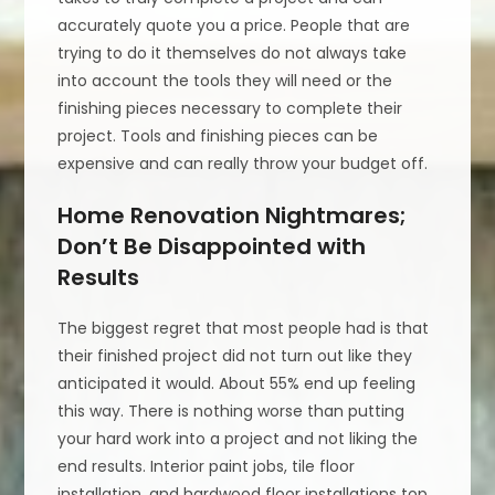
accurately quote you a price. People that are
trying to do it themselves do not always take
into account the tools they will need or the
finishing pieces necessary to complete their
project. Tools and finishing pieces can be
expensive and can really throw your budget off.
Home Renovation Nightmares;
Don’t Be Disappointed with
Results
The biggest regret that most people had is that
their finished project did not turn out like they
anticipated it would. About 55% end up feeling
this way. There is nothing worse than putting
your hard work into a project and not liking the
end results. Interior paint jobs, tile floor
installation, and hardwood floor installations top