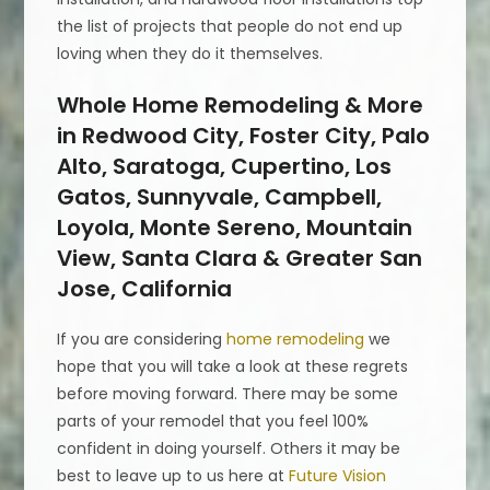
the list of projects that people do not end up
loving when they do it themselves.
Whole Home Remodeling & More
in Redwood City, Foster City, Palo
Alto, Saratoga, Cupertino, Los
Gatos, Sunnyvale, Campbell,
Loyola, Monte Sereno, Mountain
View, Santa Clara & Greater San
Jose, California
If you are considering
home remodeling
we
hope that you will take a look at these regrets
before moving forward. There may be some
parts of your remodel that you feel 100%
confident in doing yourself. Others it may be
best to leave up to us here at
Future Vision