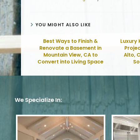
YOU MIGHT ALSO LIKE
Best Ways to Finish &
Luxury 
Renovate a Basement in
Projec
Mountain View, CA to
Alto, 
Convert into Living Space
So
We Specialize In: