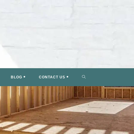
TOGGLE
BLOG
CONTACT US
WEBSITE
SEARCH