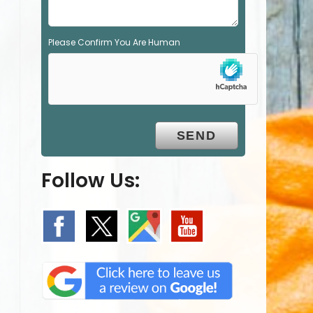
Please Confirm You Are Human
Follow Us: