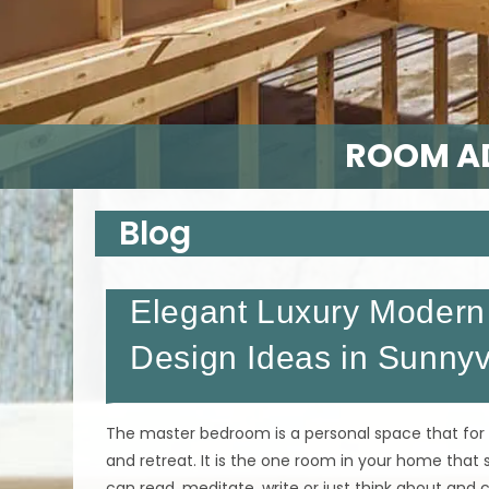
ROOM AD
Blog
Elegant Luxury Modern 
Design Ideas in Sunny
The master bedroom is a personal space that for
and retreat. It is the one room in your home that
can read, meditate, write or just think about an