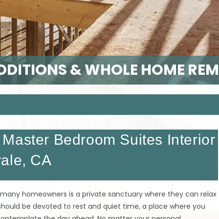
DITIONS & WHOLE HOME RE
Master Bedroom Suites Interior
vale, CA
 many homeowners is a private sanctuary where they can relax
 should be devoted to rest and quiet time, a place where you
d contemplate the day ahead. No matter your personal