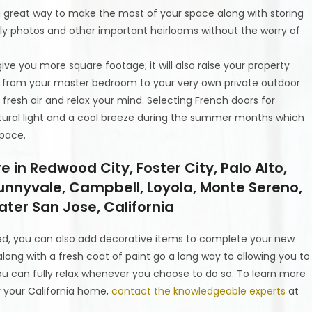
is a great way to make the most of your space along with storing
ily photos and other important heirlooms without the worry of
 give you more square footage; it will also raise your property
r from your master bedroom to your very own private outdoor
fresh air and relax your mind. Selecting French doors for
atural light and a cool breeze during the summer months which
space.
n Redwood City, Foster City, Palo Alto,
unnyvale, Campbell, Loyola, Monte Sereno,
ter San Jose, California
d, you can also add decorative items to complete your new
along with a fresh coat of paint go a long way to allowing you to
u can fully relax whenever you choose to do so. To learn more
 your California home,
contact the knowledgeable experts
at