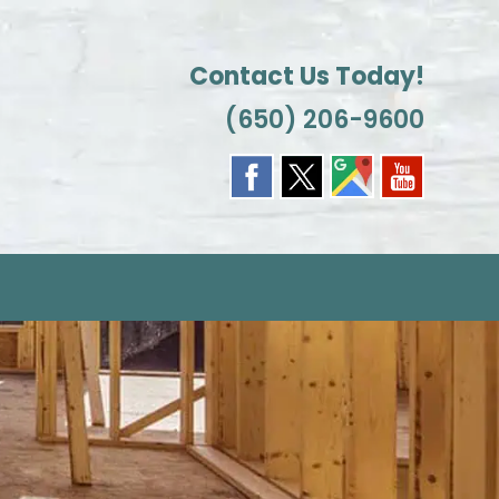
Contact Us Today!
(650) 206-9600