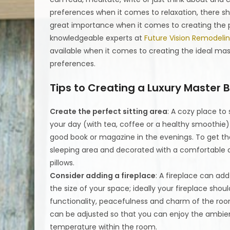
preferences when it comes to relaxation, there sh
great importance when it comes to creating the p
knowledgeable experts at
Future Vision Remodeli
available when it comes to creating the ideal mas
preferences.
Tips to Creating a Luxury Master
Create the perfect sitting area
: A cozy place to
your day (with tea, coffee or a healthy smoothie)
good book or magazine in the evenings. To get the
sleeping area and decorated with a comfortable ar
pillows.
Consider adding a fireplace
: A fireplace can ad
the size of your space; ideally your fireplace shou
functionality, peacefulness and charm of the room
can be adjusted so that you can enjoy the ambien
temperature within the room.