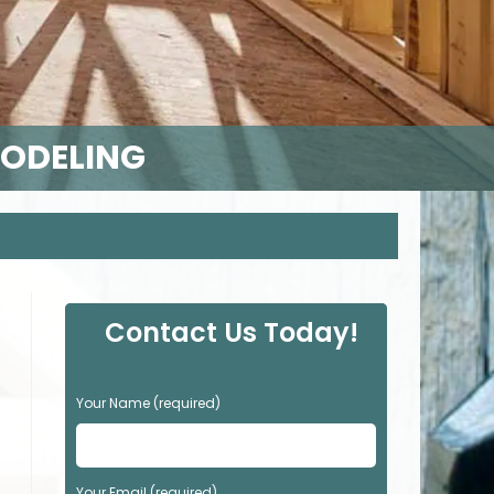
MODELING
Contact Us Today!
P
Your Name (required)
l
e
a
s
Your Email (required)