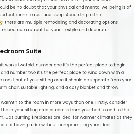
ould be no doubt that your physical and mental wellbeing is of
erfect room to rest and sleep. According to the
ng
, there are multiple remodeling and decorating options
ter bedroom retreat for your lifestyle and decorator
 Bedroom Suite
 sit works twofold, number one it’s the perfect place to begin
 and number two it’s the perfect place to wind down with a
 most out of your sitting area it should be separate from your
m chair, suitable lighting, and a cozy blanket and throw
d warmth to the room in more ways than one. Firstly, consider
ld be in your sitting area or across from your bed to add to the
. Gas burning fireplaces are ideal for warmer climates as they
ce of having a fire without compromising your ideal