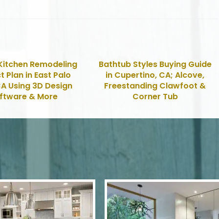
Kitchen Remodeling
Bathtub Styles Buying Guide
t Plan in East Palo
in Cupertino, CA; Alcove,
CA Using 3D Design
Freestanding Clawfoot &
ftware & More
Corner Tub