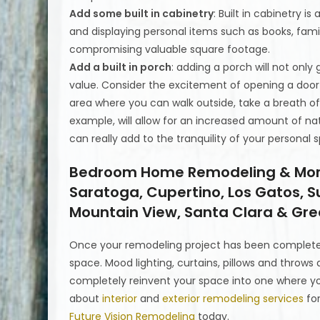
Add some built in cabinetry
: Built in cabinetry 
and displaying personal items such as books, fam
compromising valuable square footage.
Add a built in porch
: adding a porch will not only
value. Consider the excitement of opening a doo
area where you can walk outside, take a breath of 
example, will allow for an increased amount of n
can really add to the tranquility of your personal 
Bedroom Home Remodeling & More i
Saratoga, Cupertino, Los Gatos, S
Mountain View, Santa Clara & Grea
Once your remodeling project has been complete
space. Mood lighting, curtains, pillows and throws 
completely reinvent your space into one where yo
about
interior
and
exterior remodeling services
for
Future Vision Remodeling
today.