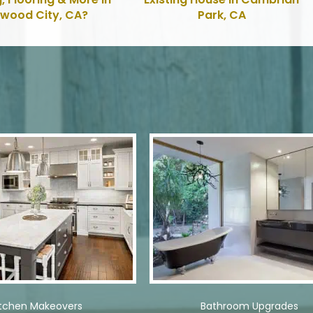
wood City, CA?
Park, CA
itchen Makeovers
Bathroom Upgrades