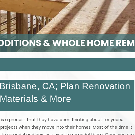
DITIONS & WHOLE HOME RE
Brisbane, CA; Plan Renovation
 Materials & More
is a process that they have been thinking about for years.
 projects when they move into their homes. Most of the time it
nt to remodel and how you want to remodel them. Once you are