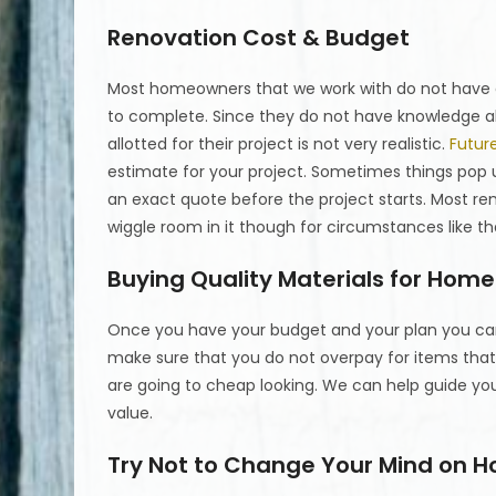
Renovation Cost & Budget
Most homeowners that we work with do not have a
to complete. Since they do not have knowledge a
allotted for their project is not very realistic.
Futur
estimate for your project. Sometimes things pop 
an exact quote before the project starts. Most r
wiggle room in it though for circumstances like th
Buying Quality Materials for Hom
Once you have your budget and your plan you can 
make sure that you do not overpay for items tha
are going to cheap looking. We can help guide y
value.
Try Not to Change Your Mind on 