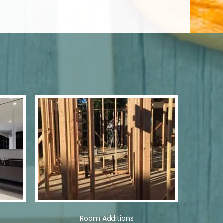
Room Additions