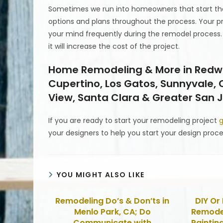
Sometimes we run into homeowners that start the
options and plans throughout the process. Your pr
your mind frequently during the remodel process
it will increase the cost of the project.
Home Remodeling & More in Redwood
Cupertino, Los Gatos, Sunnyvale,
View, Santa Clara & Greater San J
If you are ready to start your remodeling project
g
your designers to help you start your design proce
YOU MIGHT ALSO LIKE
Remodeling Do’s & Don’ts in
DIY Or 
Menlo Park, CA; Do
Remodel
Communicate with
Painting