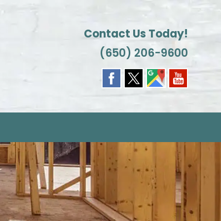
Contact Us Today!
(650) 206-9600