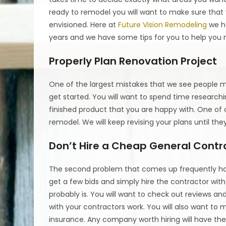
ready to remodel you will want to make sure that y
envisioned. Here at
Future Vision Remodeling
we ha
years and we have some tips for you to help you 
Properly Plan Renovation Project
One of the largest mistakes that we see people ma
get started. You will want to spend time research
finished product that you are happy with. One of
remodel. We will keep revising your plans until the
Don’t Hire a Cheap General Contr
The second problem that comes up frequently has
get a few bids and simply hire the contractor with
probably is. You will want to check out reviews 
with your contractors work. You will also want to
insurance. Any company worth hiring will have the