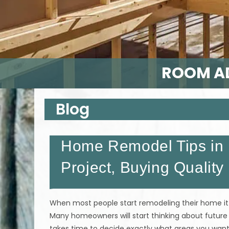
ROOM AD
Blog
Home Remodel Tips in 
Project, Buying Quality
When most people start remodeling their home it 
Many homeowners will start thinking about future
takes time to decide exactly what areas you wa