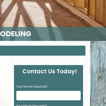
MODELING
Contact Us Today!
P
Your Name (required)
l
e
a
s
Your Email (required)