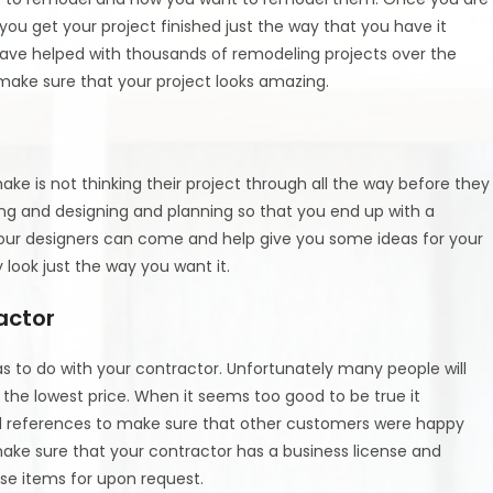
ou get your project finished just the way that you have it
ve helped with thousands of remodeling projects over the
make sure that your project looks amazing.
ke is not thinking their project through all the way before they
ing and designing and planning so that you end up with a
 our designers can come and help give you some ideas for your
y look just the way you want it.
actor
 to do with your contractor. Unfortunately many people will
 the lowest price. When it seems too good to be true it
and references to make sure that other customers were happy
 make sure that your contractor has a business license and
se items for upon request.