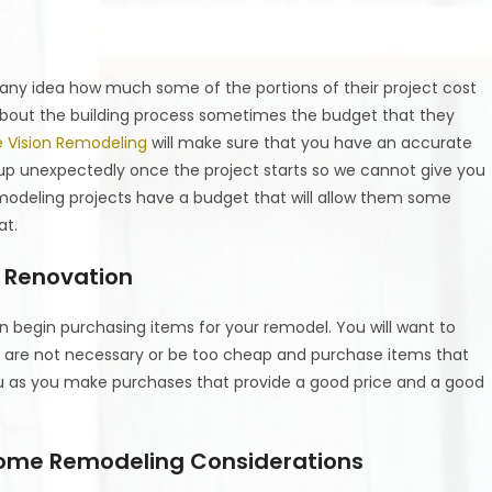
ny idea how much some of the portions of their project cost
bout the building process sometimes the budget that they
e Vision Remodeling
will make sure that you have an accurate
up unexpectedly once the project starts so we cannot give you
emodeling projects have a budget that will allow them some
at.
e Renovation
begin purchasing items for your remodel. You will want to
t are not necessary or be too cheap and purchase items that
ou as you make purchases that provide a good price and a good
Home Remodeling Considerations