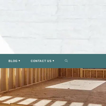
TOGGLE
BLOG
CONTACT US
WEBSITE
SEARCH