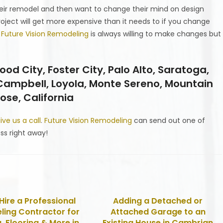
ir remodel and then want to change their mind on design
oject will get more expensive than it needs to if you change
.
Future Vision Remodeling
is always willing to make changes but
 City, Foster City, Palo Alto, Saratoga,
 Campbell, Loyola, Monte Sereno, Mountain
ose, California
ive us a call
.
Future Vision Remodeling
can send out one of
ss right away!
Hire a Professional
Adding a Detached or
ing Contractor for
Attached Garage to an
, Flooring & More in
Existing House in Cambrian