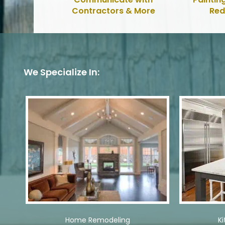
Contractors & More
Red
We Specialize In:
Home Remodeling
K