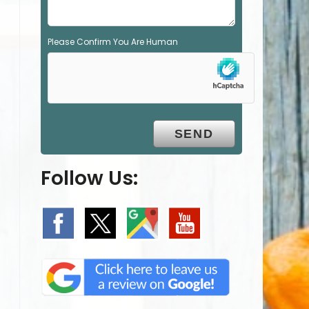
Please Confirm You Are Human
Follow Us: