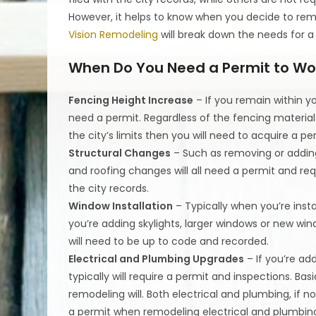
However, it helps to know when you decide to rem
Vision Remodeling
will break down the needs for a
When Do You Need a Permit to Wo
Fencing Height Increase
– If you remain within y
need a permit. Regardless of the fencing material
the city’s limits then you will need to acquire a pe
Structural Changes
– Such as removing or adding 
and roofing changes will all need a permit and req
the city records.
Window Installation
– Typically when you’re instal
you’re adding skylights, larger windows or new win
will need to be up to code and recorded.
Electrical and Plumbing Upgrades
– If you’re ad
typically will require a permit and inspections. Ba
remodeling will. Both electrical and plumbing, if 
a permit when remodeling electrical and plumbing