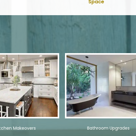
Space
itchen Makeovers
Bathroom Upgrades