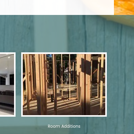
Room Additions