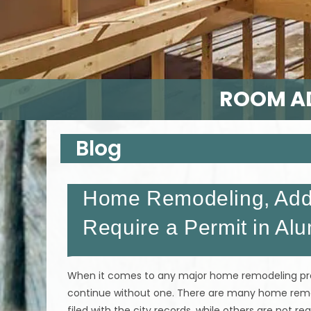
ROOM AD
Blog
Home Remodeling, Addi
Require a Permit in Al
When it comes to any major home remodeling proj
continue without one. There are many home remode
filed with the city records, while others are not re