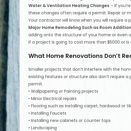
Water & Ventilation Heating Changes
– If you’r
these changes often require a permit. Repair or 
Your contractor will know when you will require a p
Major Home Remodeling Such as Room Additio
adding onto the structure of your home or even on
if a project is going to cost more than $5000 or is
What Home Renovations Don’t Req
Smaller projects that don’t interfere with the home
existing features or structure also don’t require a 
permit.
• Wallpapering or Painting projects
• Minor Electrical repairs
• Flooring such as installing carpet, hardwood or til
• Installing Faucets
• Installing new cabinets or counter tops
• Landscaping