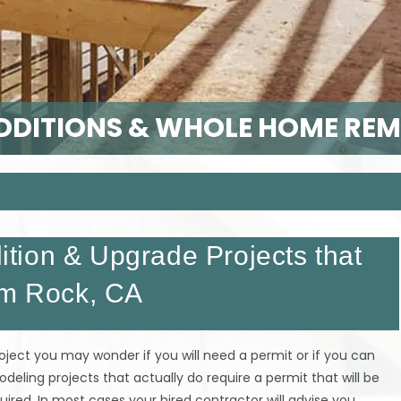
DITIONS & WHOLE HOME RE
tion & Upgrade Projects that
um Rock, CA
ect you may wonder if you will need a permit or if you can
ling projects that actually do require a permit that will be
quired. In most cases your hired contractor will advise you.