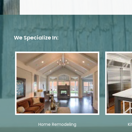
We Specialize In:
Home Remodeling
K