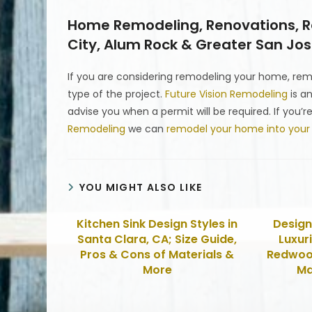
Home Remodeling, Renovations, Re
City, Alum Rock & Greater San Jose
If you are considering remodeling your home, r
type of the project.
Future Vision Remodeling
is a
advise you when a permit will be required. If you
Remodeling
we can
remodel your home into you
YOU MIGHT ALSO LIKE
Kitchen Sink Design Styles in
Design
Santa Clara, CA; Size Guide,
Luxur
Pros & Cons of Materials &
Redwood
More
Ma