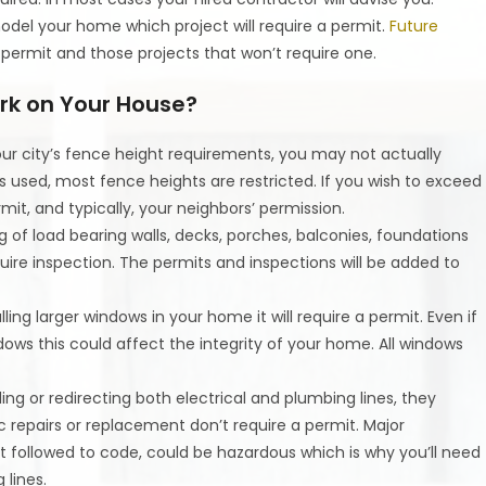
odel your home which project will require a permit.
Future
 permit and those projects that won’t require one.
rk on Your House?
our city’s fence height requirements, you may not actually
s used, most fence heights are restricted. If you wish to exceed
rmit, and typically, your neighbors’ permission.
of load bearing walls, decks, porches, balconies, foundations
uire inspection. The permits and inspections will be added to
ling larger windows in your home it will require a permit. Even if
dows this could affect the integrity of your home. All windows
ding or redirecting both electrical and plumbing lines, they
sic repairs or replacement don’t require a permit. Major
not followed to code, could be hazardous which is why you’ll need
 lines.