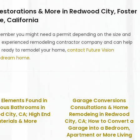
storations & More in Redwood City, Foster
, California
emember you might need a permit depending on the size and
n experienced remodeling contractor company and can help
’re ready to remodel your home,
contact Future Vision
r dream home
.
 Elements Found in
Garage Conversions
ious Bathrooms in
Consultations & Home
 City, CA; High End
Remodeing in Redwood
terials & More
City, CA; How to Convert a
Garage into a Bedroom,
Apartment or More Living