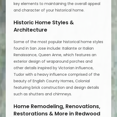
key elements to maintaining the overall appeal
and character of your historical home.
Historic Home Styles &
Architecture
Some of the most popular historical home styles
found in San Jose include: Italiante or Italian
Renaissance, Queen Anne, which features an
exterior design of wraparound porches and
other details inspired by Victorian influence,
Tudor with a heavy influence comprised of the
beauty of English County Homes, Colonial
featuring brick construction and design details
such as shutters and chimneys.
Home Remodeling, Renovations,
Restorations & More in Redwood