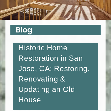
Blog
Historic Home
Restoration in San
Jose, CA; Restoring,
Renovating &
Updating an Old
House