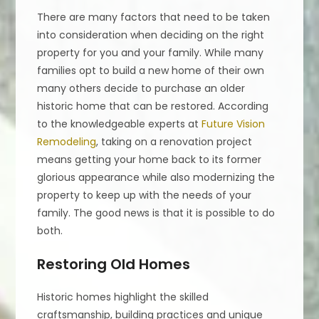
There are many factors that need to be taken
into consideration when deciding on the right
property for you and your family. While many
families opt to build a new home of their own
many others decide to purchase an older
historic home that can be restored. According
to the knowledgeable experts at
Future Vision
Remodeling
, taking on a renovation project
means getting your home back to its former
glorious appearance while also modernizing the
property to keep up with the needs of your
family. The good news is that it is possible to do
both.
Restoring Old Homes
Historic homes highlight the skilled
craftsmanship, building practices and unique