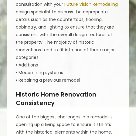
consultation with your
Future Vision Remodeling
design specialist to discuss the appropriate
details such as the countertops, flooring,
cabinetry, and lighting to ensure that they are
consistent with the overall design features of
the property. The majority of historic
renovations tend to fit into one of three major
categories:
• Additions
• Modernizing systems
• Repairing a previous remodel
Historic Home Renovation
Consistency
One of the biggest challenges in a remodel is
opening up a living space to ensure it still fits
with the historical elements within the home.