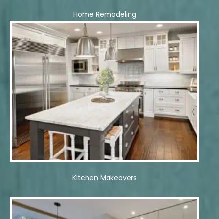
Home Remodeling
Kitchen Makeovers