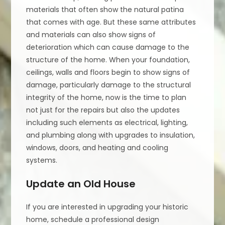
materials that often show the natural patina
that comes with age. But these same attributes
and materials can also show signs of
deterioration which can cause damage to the
structure of the home. When your foundation,
ceilings, walls and floors begin to show signs of
damage, particularly damage to the structural
integrity of the home, now is the time to plan
not just for the repairs but also the updates
including such elements as electrical, lighting,
and plumbing along with upgrades to insulation,
windows, doors, and heating and cooling
systems.
Update an Old House
If you are interested in upgrading your historic
home, schedule a professional design