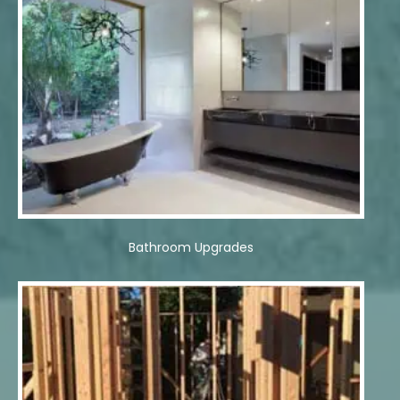
Bathroom Upgrades