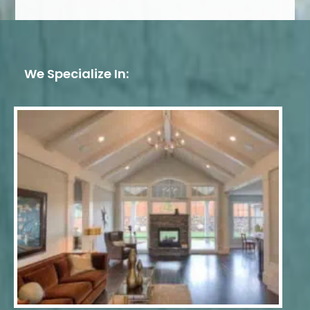
We Specialize In: