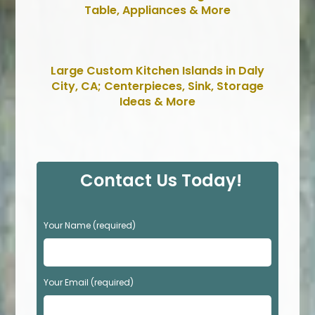
Table, Appliances & More
Large Custom Kitchen Islands in Daly
City, CA; Centerpieces, Sink, Storage
Ideas & More
Contact Us Today!
P
Your Name (required)
l
e
a
s
Your Email (required)
e
l