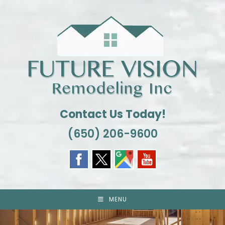
Skip
to
content
Contact Us Today!
(650) 206-9600
MENU