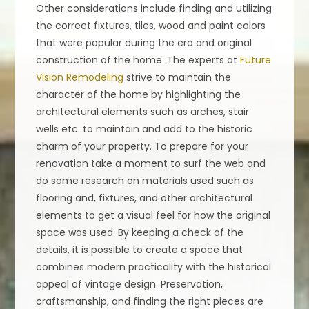
Other considerations include finding and utilizing
the correct fixtures, tiles, wood and paint colors
that were popular during the era and original
construction of the home. The experts at
Future
Vision Remodeling
strive to maintain the
character of the home by highlighting the
architectural elements such as arches, stair
wells etc. to maintain and add to the historic
charm of your property. To prepare for your
renovation take a moment to surf the web and
do some research on materials used such as
flooring and, fixtures, and other architectural
elements to get a visual feel for how the original
space was used. By keeping a check of the
details, it is possible to create a space that
combines modern practicality with the historical
appeal of vintage design. Preservation,
craftsmanship, and finding the right pieces are