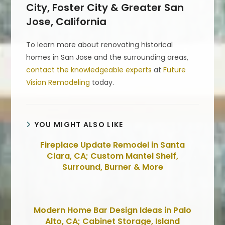
City, Foster City & Greater San
Jose, California
To learn more about renovating historical
homes in San Jose and the surrounding areas,
contact the knowledgeable experts
at
Future
Vision Remodeling
today.
YOU MIGHT ALSO LIKE
Fireplace Update Remodel in Santa
Clara, CA; Custom Mantel Shelf,
Surround, Burner & More
Modern Home Bar Design Ideas in Palo
Alto, CA; Cabinet Storage, Island