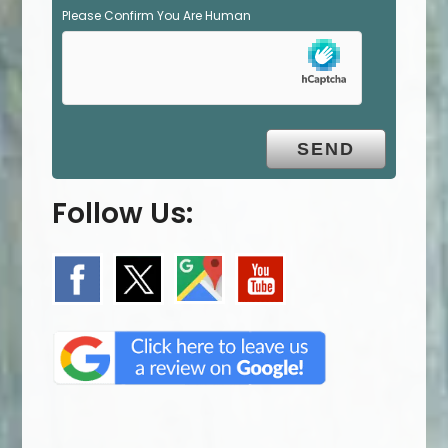
Please Confirm You Are Human
Follow Us: