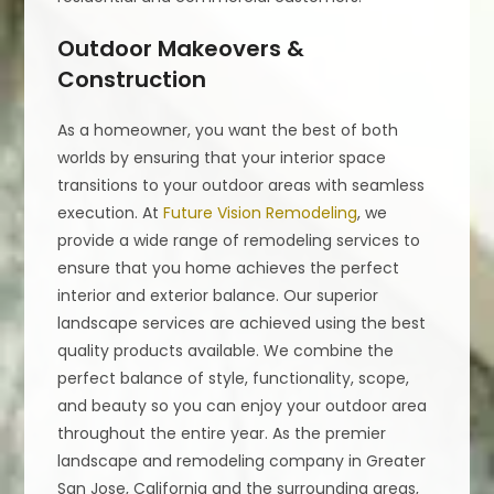
Outdoor Makeovers &
Construction
As a homeowner, you want the best of both
worlds by ensuring that your interior space
transitions to your outdoor areas with seamless
execution. At
Future Vision Remodeling
, we
provide a wide range of remodeling services to
ensure that you home achieves the perfect
interior and exterior balance. Our superior
landscape services are achieved using the best
quality products available. We combine the
perfect balance of style, functionality, scope,
and beauty so you can enjoy your outdoor area
throughout the entire year. As the premier
landscape and remodeling company in Greater
San Jose, California and the surrounding areas,