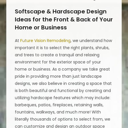
Softscape & Hardscape Design
Ideas for the Front & Back of Your
Home or Business
At
Future Vision Remodeling
, we understand how
important it is to select the right plants, shrubs,
and trees to create a tranquil and relaxing
environment for the exterior space of your
home or business. As a company we take great
pride in providing more than just landscape
designs, we also believe in creating a space that
is both beautiful and functional by creating and
utilizing hardscape features which may include:
barbeques, patios, fireplaces, retaining walls,
fountains, walkways, and much more! With
literally thousands of options to select from, we
can customize and design an outdoor space