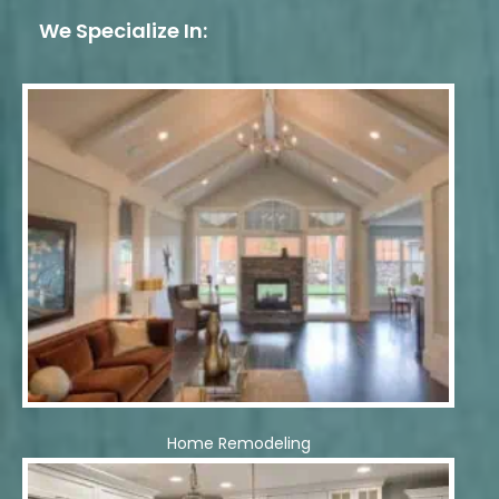
We Specialize In:
Home Remodeling