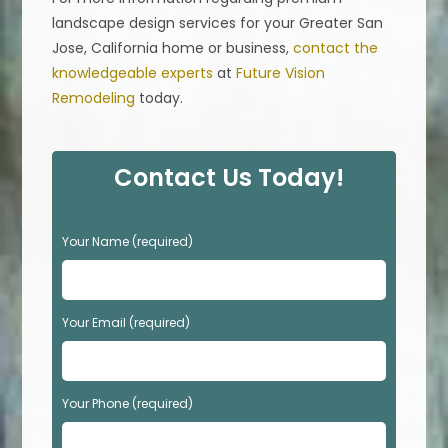
landscape design services for your Greater San
Jose, California home or business,
contact the
knowledgeable experts
at
Future Vision
Remodeling
today.
Contact Us Today!
P
Your Name (required)
l
e
a
s
Your Email (required)
e
l
e
Your Phone (required)
a
v
e