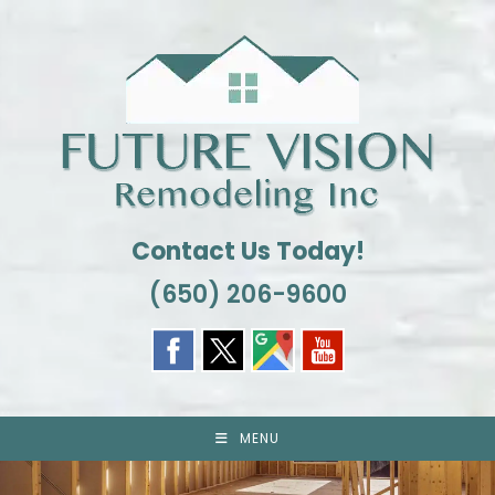
Skip
to
content
Contact Us Today!
(650) 206-9600
MENU