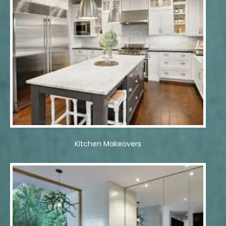
Kitchen Makeovers