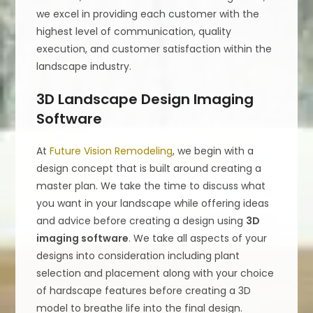
we excel in providing each customer with the
highest level of communication, quality
execution, and customer satisfaction within the
landscape industry.
3D Landscape Design Imaging
Software
At
Future Vision Remodeling
, we begin with a
design concept that is built around creating a
master plan. We take the time to discuss what
you want in your landscape while offering ideas
and advice before creating a design using
3D
imaging software
. We take all aspects of your
designs into consideration including plant
selection and placement along with your choice
of hardscape features before creating a 3D
model to breathe life into the final design.