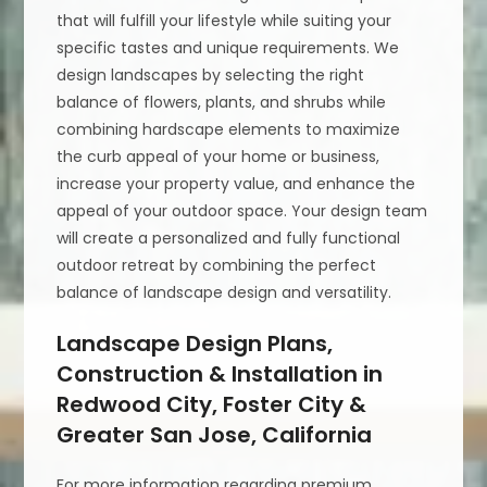
that will fulfill your lifestyle while suiting your
specific tastes and unique requirements. We
design landscapes by selecting the right
balance of flowers, plants, and shrubs while
combining hardscape elements to maximize
the curb appeal of your home or business,
increase your property value, and enhance the
appeal of your outdoor space. Your design team
will create a personalized and fully functional
outdoor retreat by combining the perfect
balance of landscape design and versatility.
Landscape Design Plans,
Construction & Installation in
Redwood City, Foster City &
Greater San Jose, California
For more information regarding premium