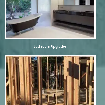
Bathroom Upgrades