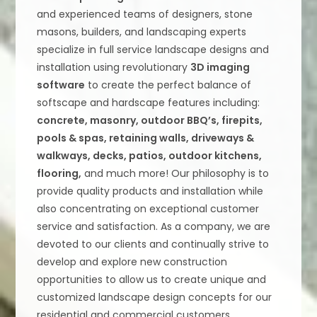
and experienced teams of designers, stone
masons, builders, and landscaping experts
specialize in full service landscape designs and
installation using revolutionary
3D imaging
software
to create the perfect balance of
softscape and hardscape features including:
concrete, masonry, outdoor BBQ’s, firepits,
pools & spas, retaining walls, driveways &
walkways, decks, patios, outdoor kitchens,
flooring,
and much more! Our philosophy is to
provide quality products and installation while
also concentrating on exceptional customer
service and satisfaction. As a company, we are
devoted to our clients and continually strive to
develop and explore new construction
opportunities to allow us to create unique and
customized landscape design concepts for our
residential and commercial customers.