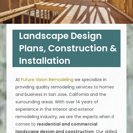
Landscape Design
Plans, Construction &
Installation
At
Future Vision Remodeling
we specialize in
providing quality remodeling services to homes
and business in San Jose, California and the
surrounding areas. With over 14 years of
experience in the interior and exterior
remodeling industry, we are the experts when it
comes to
residential and commercial
landscape design and construction
. Our skilled