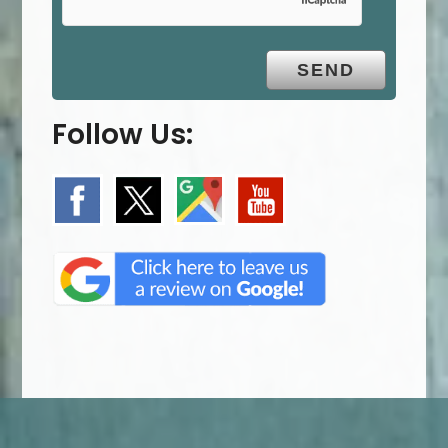
Follow Us: