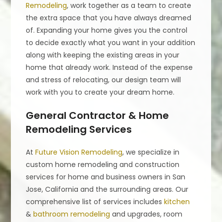
Remodeling
, work together as a team to create
the extra space that you have always dreamed
of. Expanding your home gives you the control
to decide exactly what you want in your addition
along with keeping the existing areas in your
home that already work. Instead of the expense
and stress of relocating, our design team will
work with you to create your dream home.
General Contractor & Home
Remodeling Services
At
Future Vision Remodeling
, we specialize in
custom home remodeling and construction
services for home and business owners in San
Jose, California and the surrounding areas. Our
comprehensive list of services includes
kitchen
&
bathroom remodeling
and upgrades, room