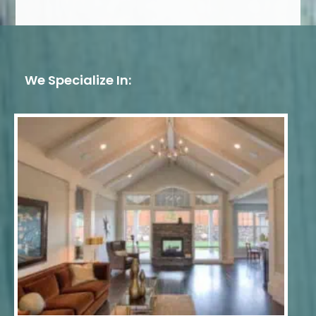
We Specialize In: