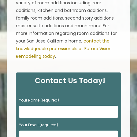
variety of room additions including: rear
additions, kitchen and bathroom additions,
family room additions, second story additions,
master suite additions and much more! For
more information regarding room additions for
your San Jose California home,
contact the
knowledgeable professionals at Future Vision
Remodeling today
.
Contact Us Today!
P
Your Name (required)
l
e
a
s
Your Email (required)
e
l