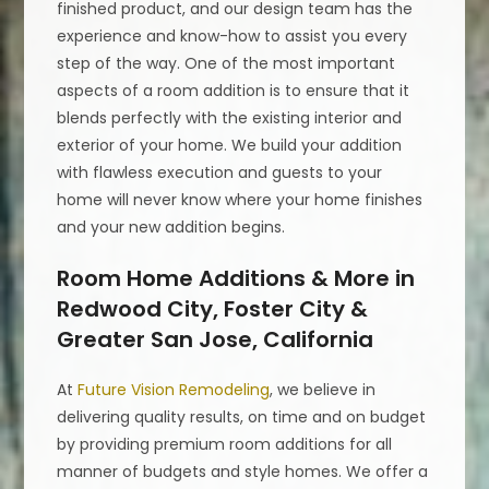
finished product, and our design team has the
experience and know-how to assist you every
step of the way. One of the most important
aspects of a room addition is to ensure that it
blends perfectly with the existing interior and
exterior of your home. We build your addition
with flawless execution and guests to your
home will never know where your home finishes
and your new addition begins.
Room Home Additions & More in
Redwood City, Foster City &
Greater San Jose, California
At
Future Vision Remodeling
, we believe in
delivering quality results, on time and on budget
by providing premium room additions for all
manner of budgets and style homes. We offer a