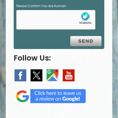
Please Confirm You Are Human
Follow Us: