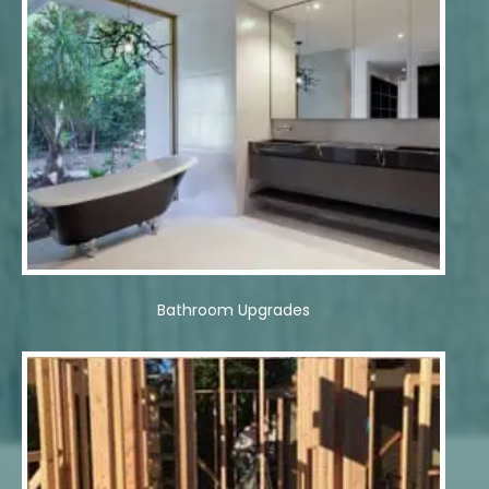
Bathroom Upgrades