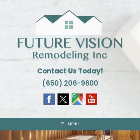
Skip
to
content
Contact Us Today!
(650) 206-9600
MENU