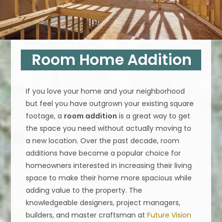
Room Home Addition
If you love your home and your neighborhood
but feel you have outgrown your existing square
footage, a
room addition
is a great way to get
the space you need without actually moving to
a new location. Over the past decade, room
additions have become a popular choice for
homeowners interested in increasing their living
space to make their home more spacious while
adding value to the property. The
knowledgeable designers, project managers,
builders, and master craftsman at
Future Vision