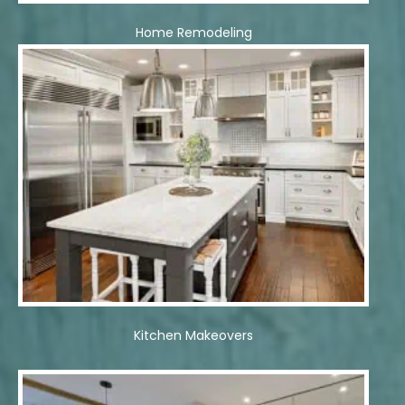
Home Remodeling
Kitchen Makeovers