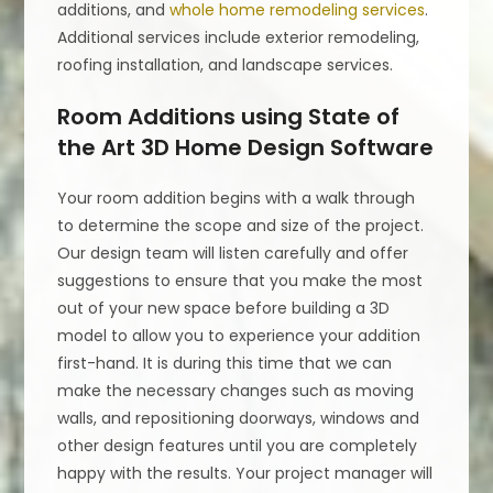
additions, and
whole home remodeling services
.
Additional services include exterior remodeling,
roofing installation, and landscape services.
Room Additions using State of
the Art 3D Home Design Software
Your room addition begins with a walk through
to determine the scope and size of the project.
Our design team will listen carefully and offer
suggestions to ensure that you make the most
out of your new space before building a 3D
model to allow you to experience your addition
first-hand. It is during this time that we can
make the necessary changes such as moving
walls, and repositioning doorways, windows and
other design features until you are completely
happy with the results. Your project manager will