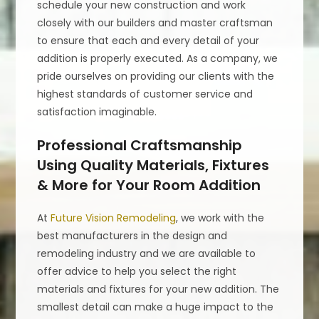
schedule your new construction and work
closely with our builders and master craftsman
to ensure that each and every detail of your
addition is properly executed. As a company, we
pride ourselves on providing our clients with the
highest standards of customer service and
satisfaction imaginable.
Professional Craftsmanship
Using Quality Materials, Fixtures
& More for Your Room Addition
At
Future Vision Remodeling
, we work with the
best manufacturers in the design and
remodeling industry and we are available to
offer advice to help you select the right
materials and fixtures for your new addition. The
smallest detail can make a huge impact to the