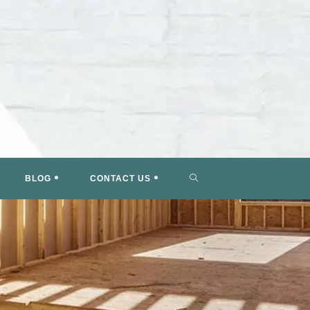
TOGGLE
BLOG
CONTACT US
WEBSITE
SEARCH