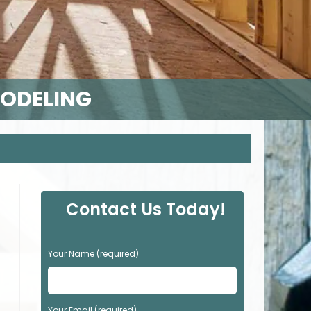
MODELING
Contact Us Today!
P
Your Name (required)
l
e
a
s
Your Email (required)