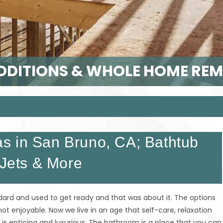
DITIONS & WHOLE HOME RE
s in San Bruno, CA; Bathtub
 Jets & More
ard and used to get ready and that was about it. The options
ot enjoyable. Now we live in an age that self-care, relaxation
is enticing and luxurious. The bathroom is a place that you can