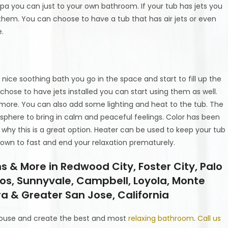
spa you can just to your own bathroom. If your tub has jets you
 them. You can choose to have a tub that has air jets or even
e.
nice soothing bath you go in the space and start to fill up the
 chose to have jets installed you can start using them as well.
more. You can also add some lighting and heat to the tub. The
phere to bring in calm and peaceful feelings. Color has been
s why this is a great option. Heater can be used to keep your tub
down to fast and end your relaxation prematurely.
& More in Redwood City, Foster City, Palo
tos, Sunnyvale, Campbell, Loyola, Monte
a & Greater San Jose, California
ouse and create the best and most
relaxing bathroom
.
Call us