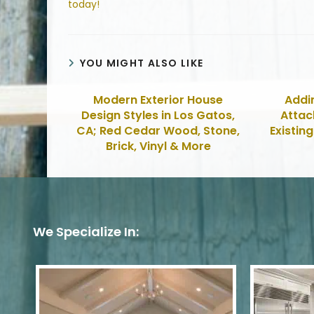
today!
YOU MIGHT ALSO LIKE
Modern Exterior House
Addi
Design Styles in Los Gatos,
Attac
CA; Red Cedar Wood, Stone,
Existin
Brick, Vinyl & More
We Specialize In: