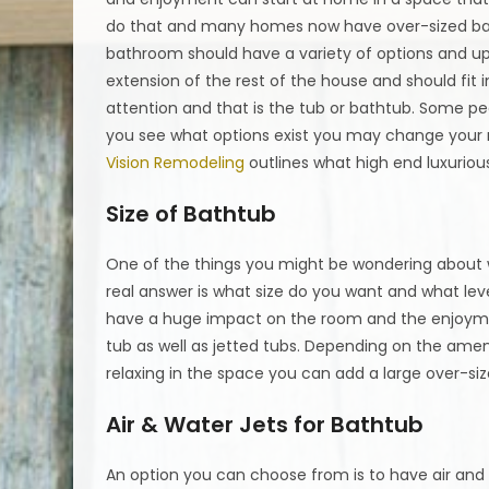
do that and many homes now have over-sized bat
bathroom should have a variety of options and upg
extension of the rest of the house and should fi
attention and that is the tub or bathtub. Some p
you see what options exist you may change your 
Vision Remodeling
outlines what high end luxurious
Size of Bathtub
One of the things you might be wondering about wh
real answer is what size do you want and what leve
have a huge impact on the room and the enjoyme
tub as well as jetted tubs. Depending on the am
relaxing in the space you can add a large over-siz
Air & Water Jets for Bathtub
An option you can choose from is to have air and 