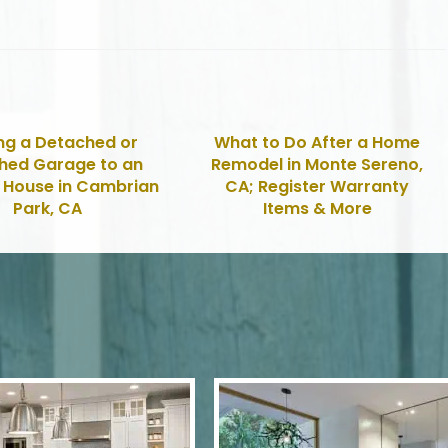
ng a Detached or
What to Do After a Home
hed Garage to an
Remodel in Monte Sereno,
g House in Cambrian
CA; Register Warranty
Park, CA
Items & More