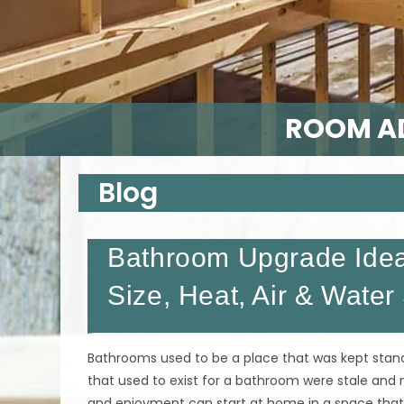
ROOM AD
Blog
Bathroom Upgrade Idea
Size, Heat, Air & Water
Bathrooms used to be a place that was kept stand
that used to exist for a bathroom were stale and n
and enjoyment can start at home in a space that 