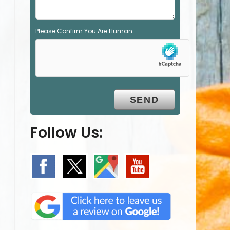
Please Confirm You Are Human
Follow Us: