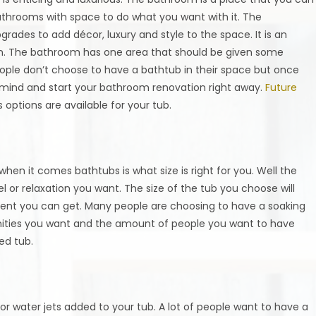
hrooms with space to do what you want with it. The
rades to add décor, luxury and style to the space. It is an
t in. The bathroom has one area that should be given some
eople don’t choose to have a bathtub in their space but once
mind and start your bathroom renovation right away.
Future
 options are available for your tub.
en it comes bathtubs is what size is right for you. Well the
l or relaxation you want. The size of the tub you choose will
nt you can get. Many people are choosing to have a soaking
enities you want and the amount of people you want to have
ed tub.
or water jets added to your tub. A lot of people want to have a