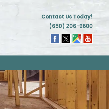
Contact Us Today!
(650) 206-9600