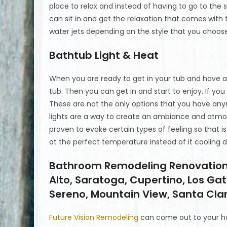
place to relax and instead of having to go to the 
can sit in and get the relaxation that comes with
water jets depending on the style that you choos
Bathtub Light & Heat
When you are ready to get in your tub and have a 
tub. Then you can get in and start to enjoy. If you
These are not the only options that you have any
lights are a way to create an ambiance and atmos
proven to evoke certain types of feeling so that i
at the perfect temperature instead of it cooling 
Bathroom Remodeling Renovations 
Alto, Saratoga, Cupertino, Los Ga
Sereno, Mountain View, Santa Clar
Future Vision Remodeling
can come out to your h