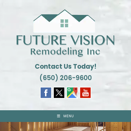
Skip
to
content
Contact Us Today!
(650) 206-9600
MENU