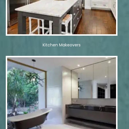
Kitchen Makeovers