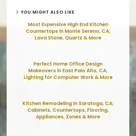
YOU MIGHT ALSO LIKE
Most Expensive High End Kitchen
Countertops in Monte Sereno, CA;
Lava Stone, Quartz & More
Perfect Home Office Design
Makeovers in East Palo Alto, CA;
Lighting for Computer Work & More
Kitchen Remodeling in Saratoga, CA;
Cabinets, Countertops, Flooring,
Appliances, Zones & More