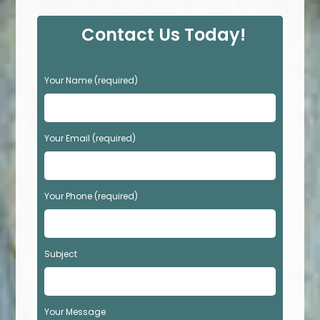
Contact Us Today!
P
Your Name (required)
l
e
a
s
Your Email (required)
e
l
e
Your Phone (required)
a
v
e
t
Subject
h
i
s
f
Your Message
i