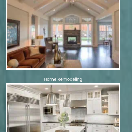
Home Remodeling