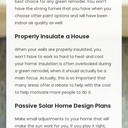
best choice for any green remodel. You won’t
have the strong fumes that you have when you
choose other paint options and will have been
indoor air quality as well.
Properly Insulate a House
When your walls are properly insulated, you
won’t have to work so hard to heat and cool
your home. Insulation is often overlooked during
a green remodel, when it should actually be a
main focus. Actually, this is so important that
many areas offer a rebate to help with the cost
to help motivate more people to do it.
Passive Solar Home Design Plans
Make small adjustments to your home that will
make the sun work for you. If you play it right,