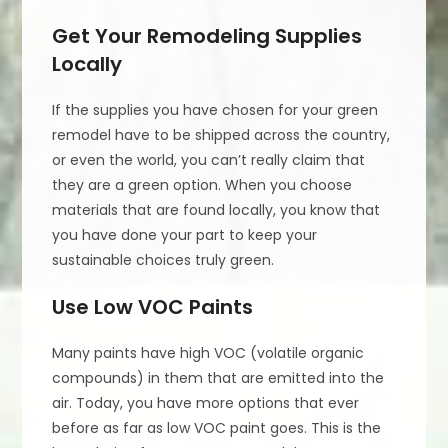
Get Your Remodeling Supplies
Locally
If the supplies you have chosen for your green
remodel have to be shipped across the country,
or even the world, you can’t really claim that
they are a green option. When you choose
materials that are found locally, you know that
you have done your part to keep your
sustainable choices truly green.
Use Low VOC Paints
Many paints have high VOC (volatile organic
compounds) in them that are emitted into the
air. Today, you have more options that ever
before as far as low VOC paint goes. This is the