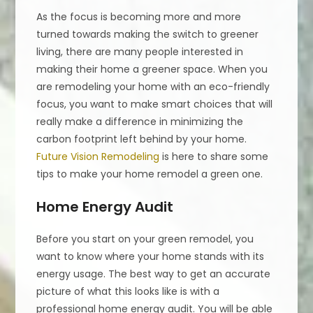
As the focus is becoming more and more
turned towards making the switch to greener
living, there are many people interested in
making their home a greener space. When you
are remodeling your home with an eco-friendly
focus, you want to make smart choices that will
really make a difference in minimizing the
carbon footprint left behind by your home.
Future Vision Remodeling
is here to share some
tips to make your home remodel a green one.
Home Energy Audit
Before you start on your green remodel, you
want to know where your home stands with its
energy usage. The best way to get an accurate
picture of what this looks like is with a
professional home energy audit. You will be able