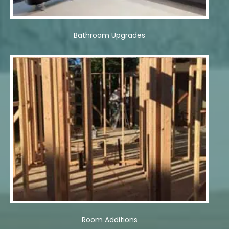
Bathroom Upgrades
Room Additions