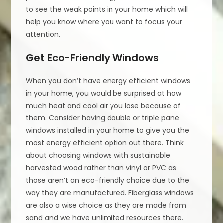
to see the weak points in your home which will
help you know where you want to focus your
attention.
Get Eco-Friendly Windows
When you don’t have energy efficient windows
in your home, you would be surprised at how
much heat and cool air you lose because of
them. Consider having double or triple pane
windows installed in your home to give you the
most energy efficient option out there. Think
about choosing windows with sustainable
harvested wood rather than vinyl or PVC as
those aren’t an eco-friendly choice due to the
way they are manufactured. Fiberglass windows
are also a wise choice as they are made from
sand and we have unlimited resources there.