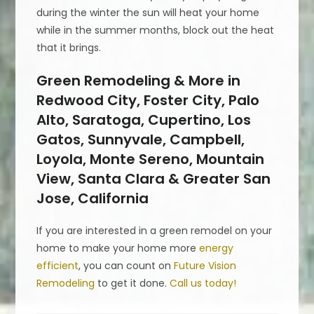
during the winter the sun will heat your home
while in the summer months, block out the heat
that it brings.
Green Remodeling & More in
Redwood City, Foster City, Palo
Alto, Saratoga, Cupertino, Los
Gatos, Sunnyvale, Campbell,
Loyola, Monte Sereno, Mountain
View, Santa Clara & Greater San
Jose, California
If you are interested in a green remodel on your
home to make your home more
energy
efficient
, you can count on
Future Vision
Remodeling
to get it done.
Call us today!