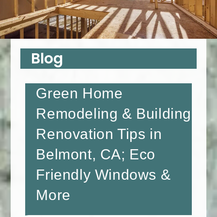
Blog
Green Home
Remodeling & Building
Renovation Tips in
Belmont, CA; Eco
Friendly Windows &
More