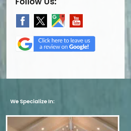
Follow Us:
We Specialize In: