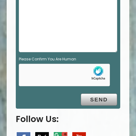
e
m
p
t
y
.
Please Confirm You Are Human
Follow Us: