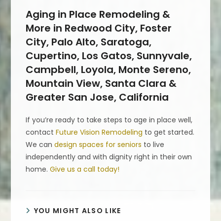
Aging in Place Remodeling &
More in Redwood City, Foster
City, Palo Alto, Saratoga,
Cupertino, Los Gatos, Sunnyvale,
Campbell, Loyola, Monte Sereno,
Mountain View, Santa Clara &
Greater San Jose, California
If you’re ready to take steps to age in place well,
contact
Future Vision Remodeling
to get started.
We can
design spaces for seniors
to live
independently and with dignity right in their own
home.
Give us a call today!
YOU MIGHT ALSO LIKE