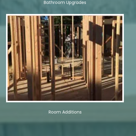
Bathroom Upgrades
Room Additions