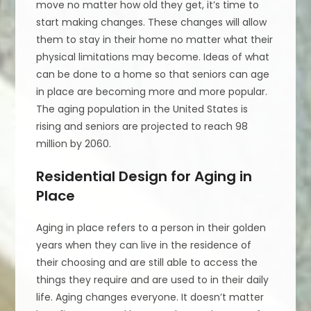
move no matter how old they get, it’s time to
start making changes. These changes will allow
them to stay in their home no matter what their
physical limitations may become. Ideas of what
can be done to a home so that seniors can age
in place are becoming more and more popular.
The aging population in the United States is
rising and seniors are projected to reach 98
million by 2060.
Residential Design for Aging in
Place
Aging in place refers to a person in their golden
years when they can live in the residence of
their choosing and are still able to access the
things they require and are used to in their daily
life. Aging changes everyone. It doesn’t matter