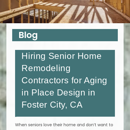
Blog
Hiring Senior Home
Remodeling
Contractors for Aging
in Place Design in
Foster City, CA
When seniors love their home and don’t want to