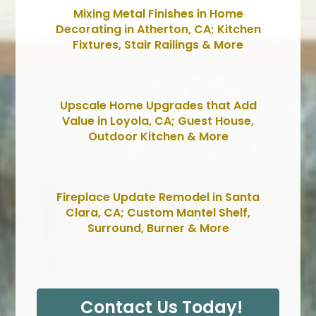
Mixing Metal Finishes in Home
Decorating in Atherton, CA; Kitchen
Fixtures, Stair Railings & More
Upscale Home Upgrades that Add
Value in Loyola, CA; Guest House,
Outdoor Kitchen & More
Fireplace Update Remodel in Santa
Clara, CA; Custom Mantel Shelf,
Surround, Burner & More
Contact Us Today!