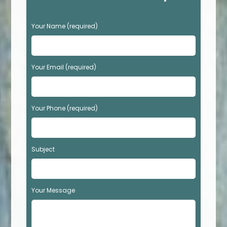
P
Your Name (required)
l
e
a
s
Your Email (required)
e
l
e
Your Phone (required)
a
v
e
t
Subject
h
i
s
f
Your Message
i
e
l
d