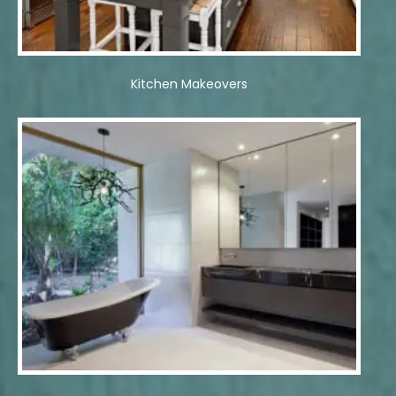
Kitchen Makeovers