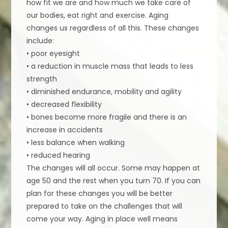
how fit we are and how much we take care of
our bodies, eat right and exercise. Aging
changes us regardless of all this. These changes
include:
• poor eyesight
• a reduction in muscle mass that leads to less
strength
• diminished endurance, mobility and agility
• decreased flexibility
• bones become more fragile and there is an
increase in accidents
• less balance when walking
• reduced hearing
The changes will all occur. Some may happen at
age 50 and the rest when you turn 70. If you can
plan for these changes you will be better
prepared to take on the challenges that will
come your way. Aging in place well means