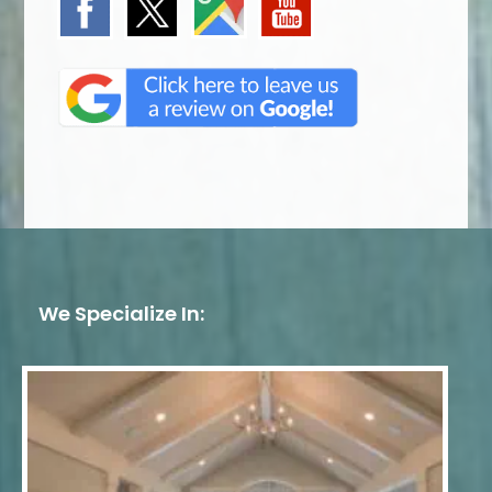
We Specialize In: