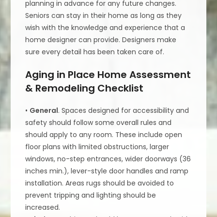
planning in advance for any future changes.
Seniors can stay in their home as long as they
wish with the knowledge and experience that a
home designer can provide. Designers make
sure every detail has been taken care of.
Aging in Place Home Assessment
& Remodeling Checklist
•
General
. Spaces designed for accessibility and
safety should follow some overall rules and
should apply to any room. These include open
floor plans with limited obstructions, larger
windows, no-step entrances, wider doorways (36
inches min.), lever-style door handles and ramp
installation. Areas rugs should be avoided to
prevent tripping and lighting should be
increased.