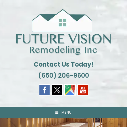
Skip
to
content
Contact Us Today!
(650) 206-9600
MENU