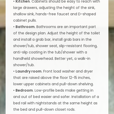
•
Kitchen
. Cabinets should be easy to reach with
large drawers, adjusting the height of the sink,
shallow sink, hands-free faucet and D-shaped
cabinet pulls.
•
Bathroom
. Bathrooms are an important part
of the design plan. Adjust the height of the toilet
and install a grab bar, install grab bars in the
shower/tub, shower seat, slip-resistant flooring,
anti-slip coating in the tub/shower with a
handheld showerhead. Better yet, a walk-in
shower/tub.
•
Laundry room
. Front load washer and dryer
that are raised above the floor 12-15 inches,
lower upper cabinets and pull-down shelving.
•
Bedroom
. Low-profile beds make getting in
and out of bed easier and safer. Installation of a
bed rail with nightstands at the same height as
the bed and pull-down closet rods.