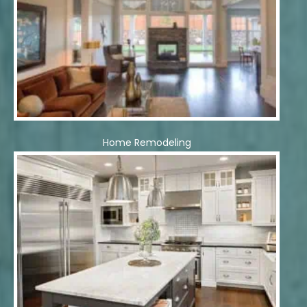
Home Remodeling